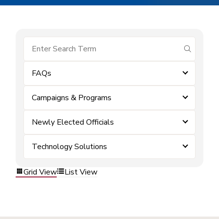
submit se
FAQs
Campaigns & Programs
Newly Elected Officials
Technology Solutions
Grid View
List View