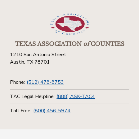
TEXAS ASSOCIATION
of
COUNTIES
1210 San Antonio Street
Austin, TX 78701
Phone:
(512) 478-8753
TAC Legal Helpline:
(888) ASK-TAC4
Toll Free:
(800) 456-5974