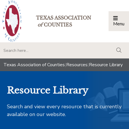
TEXAS ASSOCIATION
Menu
Togg
of
COUNTIES
togg
Texas Association of Counties
|
Resources
|
Resource Library
Resource Library
Search and view every resource that is currently
available on our website.