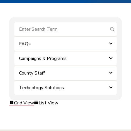
submit se
FAQs
Campaigns & Programs
County Staff
Technology Solutions
Grid View
List View