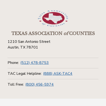
TEXAS ASSOCIATION
of
COUNTIES
1210 San Antonio Street
Austin, TX 78701
Phone:
(512) 478-8753
TAC Legal Helpline:
(888) ASK-TAC4
Toll Free:
(800) 456-5974