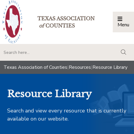
TEXAS ASSOCIATION
Menu
Togg
of
COUNTIES
togg
Texas Association of Counties
|
Resources
|
Resource Library
Resource Library
Search and view every resource that is currently
available on our website.