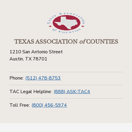
TEXAS ASSOCIATION
of
COUNTIES
1210 San Antonio Street
Austin, TX 78701
Phone:
(512) 478-8753
TAC Legal Helpline:
(888) ASK-TAC4
Toll Free:
(800) 456-5974