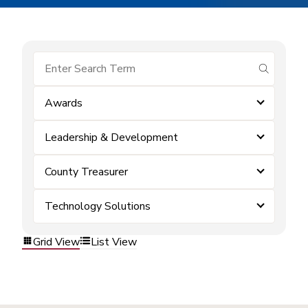
submit se
Awards
Leadership & Development
County Treasurer
Technology Solutions
Grid View
List View