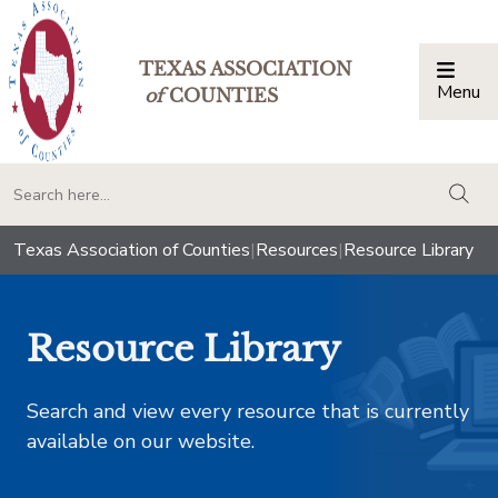
TEXAS ASSOCIATION
Menu
Togg
of
COUNTIES
togg
Texas Association of Counties
|
Resources
|
Resource Library
Resource Library
Search and view every resource that is currently
available on our website.