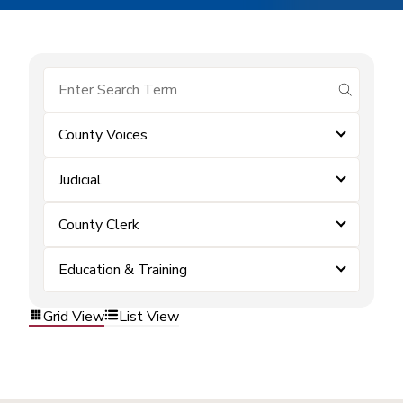
submit se
County Voices
Judicial
County Clerk
Education & Training
Grid View
List View