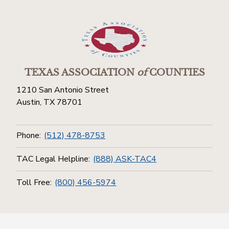
TEXAS ASSOCIATION
of
COUNTIES
1210 San Antonio Street
Austin, TX 78701
Phone:
(512) 478-8753
TAC Legal Helpline:
(888) ASK-TAC4
Toll Free:
(800) 456-5974