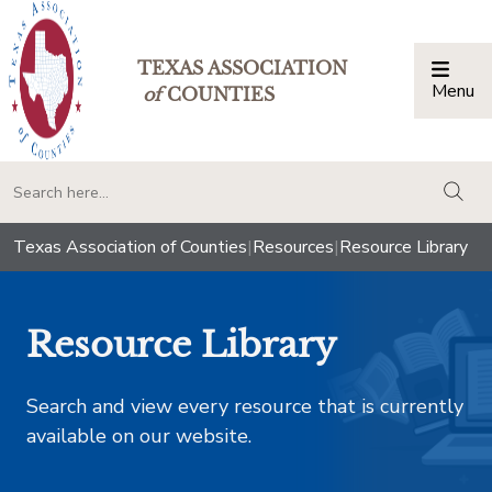
TEXAS ASSOCIATION
Menu
Togg
of
COUNTIES
togg
Texas Association of Counties
|
Resources
|
Resource Library
Resource Library
Search and view every resource that is currently
available on our website.