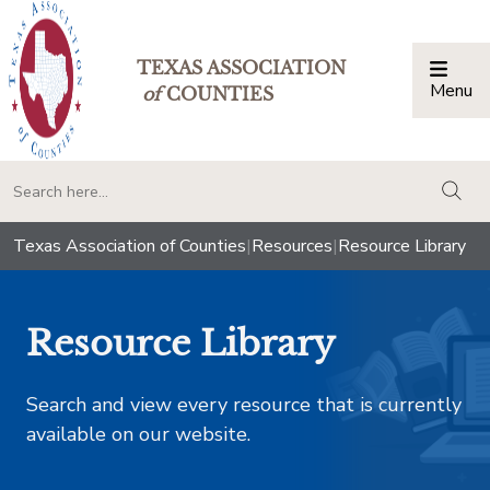
TEXAS ASSOCIATION
Menu
Togg
of
COUNTIES
togg
Texas Association of Counties
|
Resources
|
Resource Library
Resource Library
Search and view every resource that is currently
available on our website.