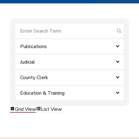
submit se
Publications
Judicial
County Clerk
Education & Training
Grid View
List View