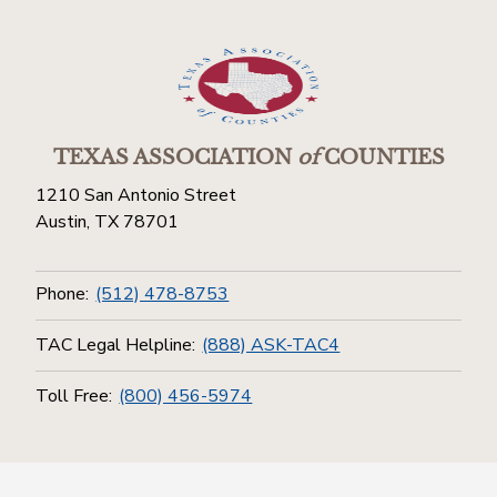
TEXAS ASSOCIATION
of
COUNTIES
1210 San Antonio Street
Austin, TX 78701
Phone:
(512) 478-8753
TAC Legal Helpline:
(888) ASK-TAC4
Toll Free:
(800) 456-5974