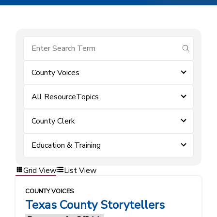
submit se
County Voices
All ResourceTopics
County Clerk
Education & Training
Grid View
List View
COUNTY VOICES
Texas County Storytellers