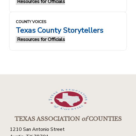
Resources for Officials
COUNTY VOICES
Texas County Storytellers
Resources for Officials
TEXAS ASSOCIATION
of
COUNTIES
1210 San Antonio Street