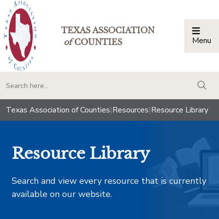
TEXAS ASSOCIATION
Menu
Togg
of
COUNTIES
togg
Texas Association of Counties
|
Resources
|
Resource Library
Resource Library
Search and view every resource that is currently
available on our website.