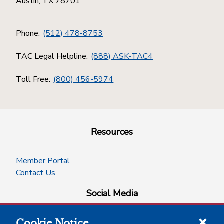
Austin, TX 78701
Phone:
(512) 478-8753
TAC Legal Helpline:
(888) ASK-TAC4
Toll Free:
(800) 456-5974
Resources
Member Portal
Contact Us
Social Media
Cookie Notice