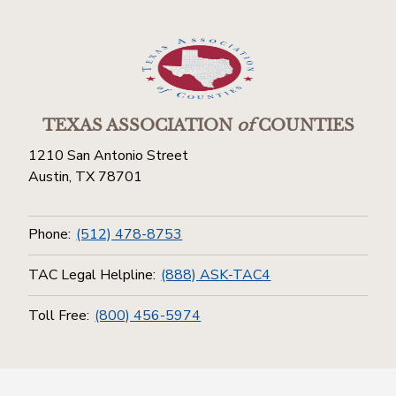
TEXAS ASSOCIATION
of
COUNTIES
1210 San Antonio Street
Austin, TX 78701
Phone:
(512) 478-8753
TAC Legal Helpline:
(888) ASK-TAC4
Toll Free:
(800) 456-5974