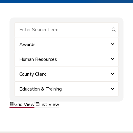
submit se
Awards
Human Resources
County Clerk
Education & Training
Grid View
List View