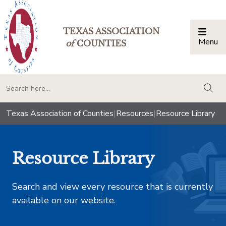
TEXAS ASSOCIATION
Menu
Togg
of
COUNTIES
togg
Texas Association of Counties
|
Resources
|
Resource Library
Resource Library
Search and view every resource that is currently
available on our website.