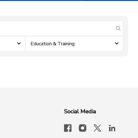
submit se
Education & Training
Social Media
facebook
instagram
x-logo-twit
linkedi