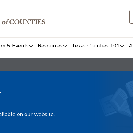
of
COUNTIES
on & Events
Resources
Texas Counties 101
A
y
ailable on our website.