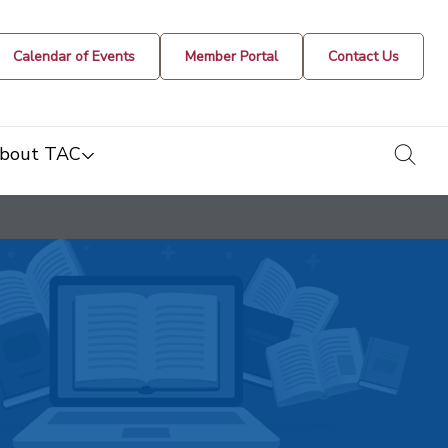
Calendar of Events
Member Portal
Contact Us
togg
bout TAC