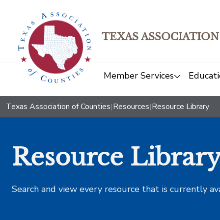
TEXAS ASSOCIATION
Member Services
Educati
Texas Association of Counties
|
Resources
|
Resource Library
Resource Librar
Search and view every resource that is currently av