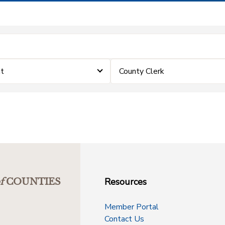
t
County Clerk
Resources
f
COUNTIES
Member Portal
Contact Us