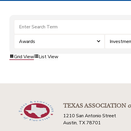
Awards
Investmen
Grid View
List View
TEXAS ASSOCIATION
o
1210 San Antonio Street
Austin, TX 78701