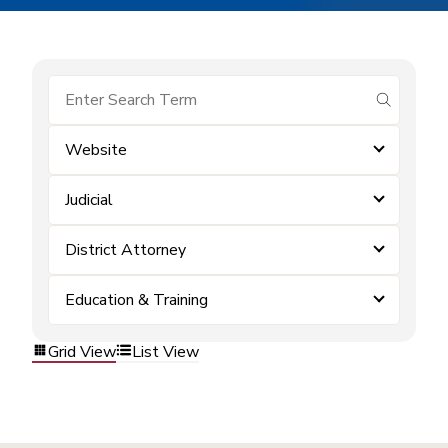
submit se
Website
Judicial
District Attorney
Education & Training
Grid View
List View