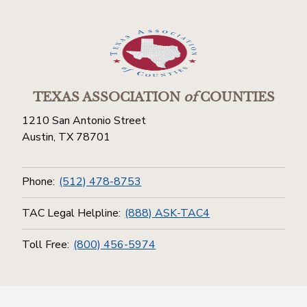
TEXAS ASSOCIATION
of
COUNTIES
1210 San Antonio Street
Austin, TX 78701
Phone:
(512) 478-8753
TAC Legal Helpline:
(888) ASK-TAC4
Toll Free:
(800) 456-5974