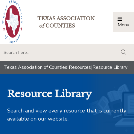
TEXAS ASSOCIATION
Menu
Togg
of
COUNTIES
togg
Texas Association of Counties
|
Resources
|
Resource Library
Resource Library
Search and view every resource that is currently
available on our website.