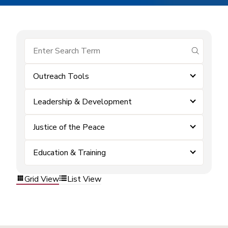
submit se
Outreach Tools
Leadership & Development
Justice of the Peace
Education & Training
Grid View
List View