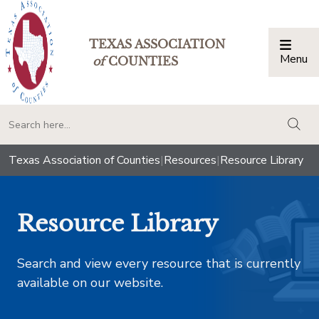
TEXAS ASSOCIATION
Menu
Togg
of
COUNTIES
togg
Texas Association of Counties
|
Resources
|
Resource Library
Resource Library
Search and view every resource that is currently
available on our website.