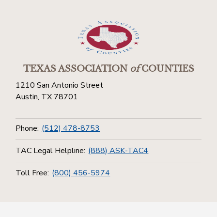
TEXAS ASSOCIATION
of
COUNTIES
1210 San Antonio Street
Austin, TX 78701
Phone:
(512) 478-8753
TAC Legal Helpline:
(888) ASK-TAC4
Toll Free:
(800) 456-5974