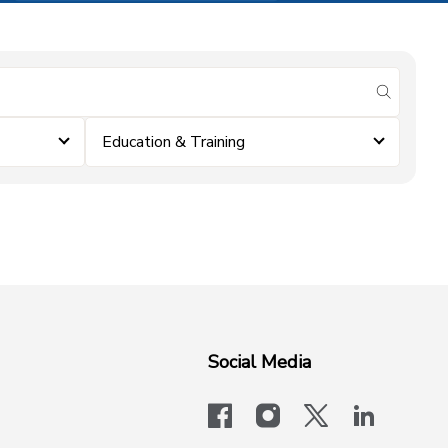
submit se
Education & Training
Social Media
facebook
instagram
x-logo-twit
linkedi