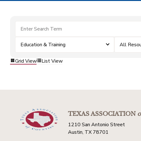
Education & Training
All Reso
Grid View
List View
TEXAS ASSOCIATION
o
1210 San Antonio Street
Austin, TX 78701