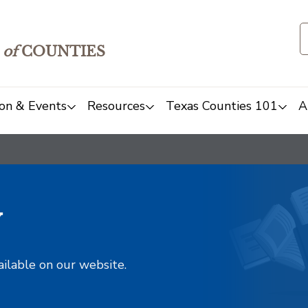
of
COUNTIES
on & Events
Resources
Texas Counties 101
A
y
ailable on our website.