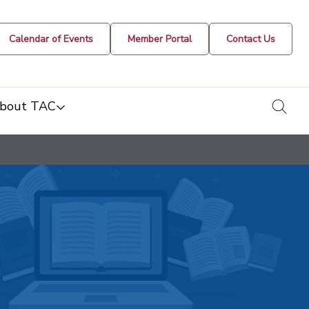
Calendar of Events
Member Portal
Contact Us
togg
bout TAC