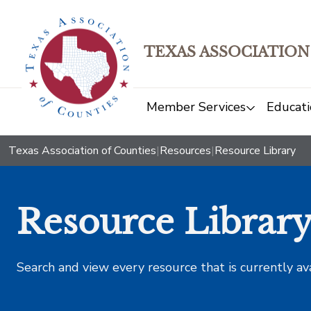
TEXAS ASSOCIATION
Member Services
Educati
Texas Association of Counties
|
Resources
|
Resource Library
Resource Librar
Search and view every resource that is currently av