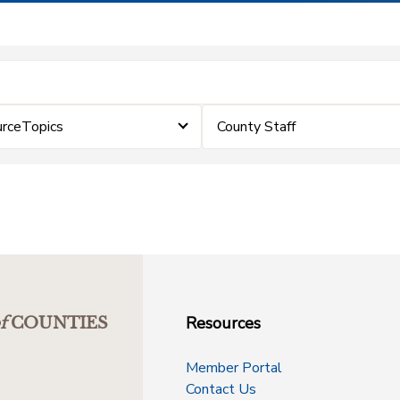
urceTopics
County Staff
Resources
f
COUNTIES
Member Portal
Contact Us