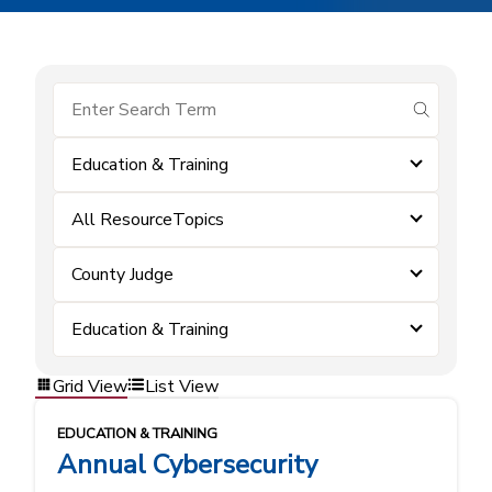
submit se
Education & Training
All ResourceTopics
County Judge
Education & Training
Grid View
List View
EDUCATION & TRAINING
Annual Cybersecurity