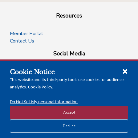
Resources
Member Portal
Contact Us
Social Media
Cookie Notice
facebook
instagram
x-logo-twitter
linkedin
This website and its third-party tools use cookies for audience
analytics.
Cookie Policy
.
News Insights
Calendar of Events
Do Not Sell My personal Information
Accept
Copyright © 2026 Texas Association of Counties
Decline
Disclosure and Privacy Policy