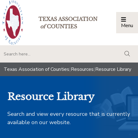
TEXAS ASSOCIATION
Menu
Togg
of
COUNTIES
togg
Texas Association of Counties
|
Resources
|
Resource Library
Resource Library
Search and view every resource that is currently
available on our website.