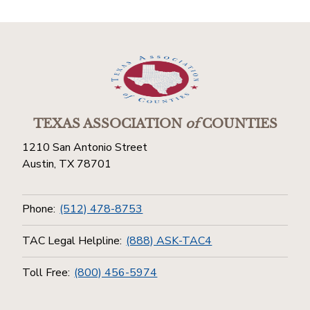
TEXAS ASSOCIATION
of
COUNTIES
1210 San Antonio Street
Austin, TX 78701
Phone:
(512) 478-8753
TAC Legal Helpline:
(888) ASK-TAC4
Toll Free:
(800) 456-5974