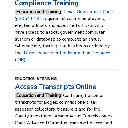
Compliance Training
Education and Training
Texas Government Code
§ 2054.5191
requires all county employees,
elected officials and appointed officials who
have access to a local government computer
system or database to complete an annual
cybersecurity training that has been certified by
the
Texas Department of Information Resources
(DIR)
.
EDUCATION & TRAINING
Access Transcripts Online
Education and Training
Continuing Education
transcripts for judges, commissioners, tax
assessor-collectors, treasurers and for the
County Investment Academy and Commissioners
Court Advanced Curriculum can now be accessed