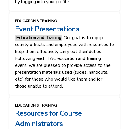
by logging into your profile.
EDUCATION & TRAINING
Event Presentations
Education and Training
Our goal is to equip
county officials and employees with resources to
help them effectively carry out their duties.
Following each TAC education and training
event, we are pleased to provide access to the
presentation materials used (slides, handouts,
etc.) for those who would like them and for
those unable to attend.
EDUCATION & TRAINING
Resources for Course
Administrators