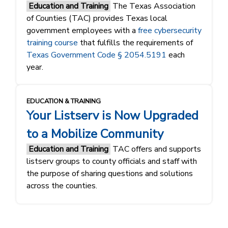
Education and Training
The Texas Association
of Counties (TAC) provides Texas local
government employees with a
free cybersecurity
training course
that fulfills the requirements of
Texas Government Code § 2054.5191
each
year.
EDUCATION & TRAINING
Your Listserv is Now Upgraded
to a Mobilize Community
Education and Training
TAC offers and supports
listserv groups to county officials and staff with
the purpose of sharing questions and solutions
across the counties.