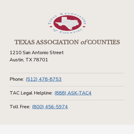
TEXAS ASSOCIATION
of
COUNTIES
1210 San Antonio Street
Austin, TX 78701
Phone:
(512) 478-8753
TAC Legal Helpline:
(888) ASK-TAC4
Toll Free:
(800) 456-5974