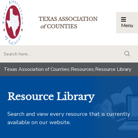
TEXAS ASSOCIATION
Menu
Togg
of
COUNTIES
togg
Texas Association of Counties
|
Resources
|
Resource Library
Resource Library
Search and view every resource that is currently
available on our website.