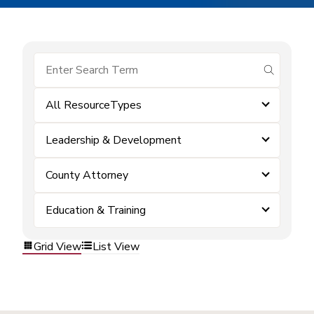
submit se
All ResourceTypes
Leadership & Development
County Attorney
Education & Training
Grid View
List View