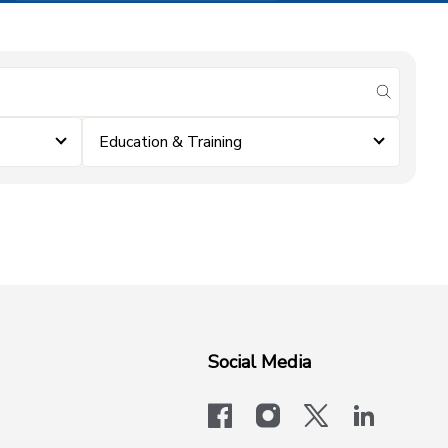
submit se
Education & Training
Social Media
facebook
instagram
x-logo-twit
linkedi