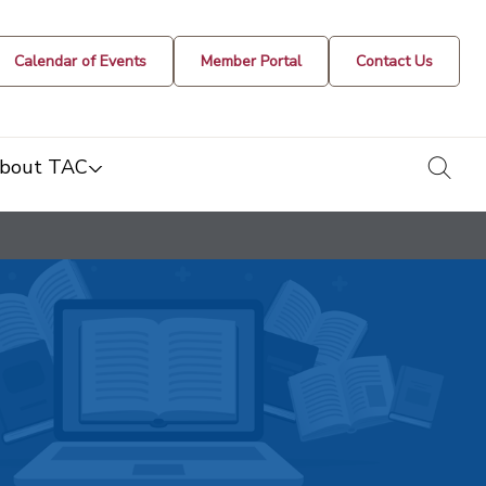
Calendar of Events
Member Portal
Contact Us
togg
bout TAC