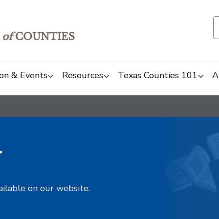
of
COUNTIES
on & Events
Resources
Texas Counties 101
A
y
ailable on our website.