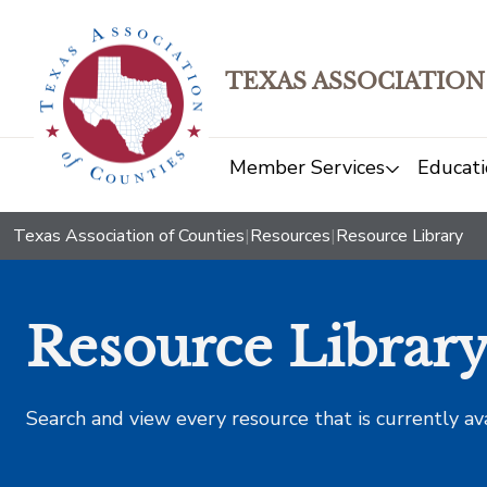
TEXAS ASSOCIATION
Member Services
Educati
Texas Association of Counties
|
Resources
|
Resource Library
Resource Librar
Search and view every resource that is currently av