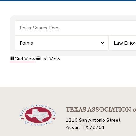
Forms
Law Enfo
Grid View
List View
TEXAS ASSOCIATION
o
1210 San Antonio Street
Austin, TX 78701