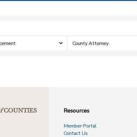
rcement
County Attorney
Resources
f
COUNTIES
Member Portal
Contact Us