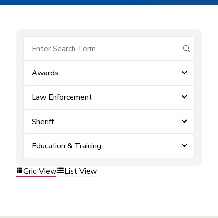
submit se
Awards
Law Enforcement
Sheriff
Education & Training
Grid View
List View