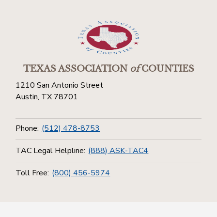
TEXAS ASSOCIATION
of
COUNTIES
1210 San Antonio Street
Austin, TX 78701
Phone:
(512) 478-8753
TAC Legal Helpline:
(888) ASK-TAC4
Toll Free:
(800) 456-5974