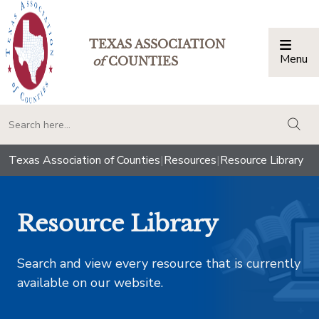
TEXAS ASSOCIATION
Menu
Togg
of
COUNTIES
togg
Texas Association of Counties
|
Resources
|
Resource Library
Resource Library
Search and view every resource that is currently
available on our website.