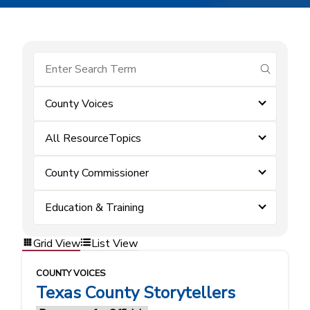
submit se
County Voices
All ResourceTopics
County Commissioner
Education & Training
Grid View
List View
COUNTY VOICES
Texas County Storytellers