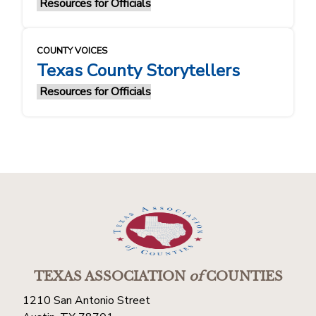
Resources for Officials
COUNTY VOICES
Texas County Storytellers
Resources for Officials
TEXAS ASSOCIATION
of
COUNTIES
1210 San Antonio Street