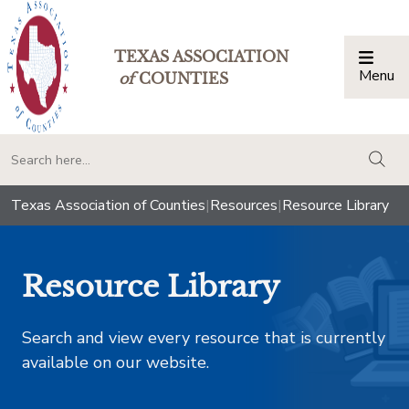
TEXAS ASSOCIATION
Menu
Togg
of
COUNTIES
togg
Texas Association of Counties
|
Resources
|
Resource Library
Resource Library
Search and view every resource that is currently
available on our website.