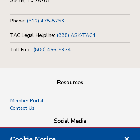
Austin, TX 78701
Phone:
(512) 478-8753
TAC Legal Helpline:
(888) ASK-TAC4
Toll Free:
(800) 456-5974
Resources
Member Portal
Contact Us
Social Media
Cookie Notice