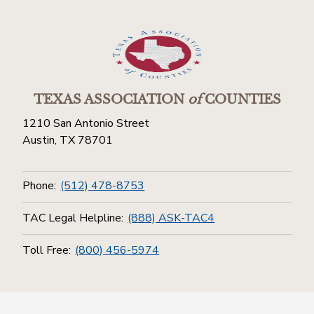
TEXAS ASSOCIATION
of
COUNTIES
1210 San Antonio Street
Austin, TX 78701
Phone:
(512) 478-8753
TAC Legal Helpline:
(888) ASK-TAC4
Toll Free:
(800) 456-5974