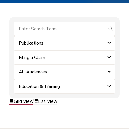
submit se
Publications
Filing a Claim
All Audiences
Education & Training
Grid View
List View