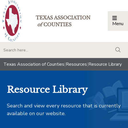
TEXAS ASSOCIATION
Menu
Togg
of
COUNTIES
togg
Texas Association of Counties
|
Resources
|
Resource Library
Resource Library
Search and view every resource that is currently
available on our website.