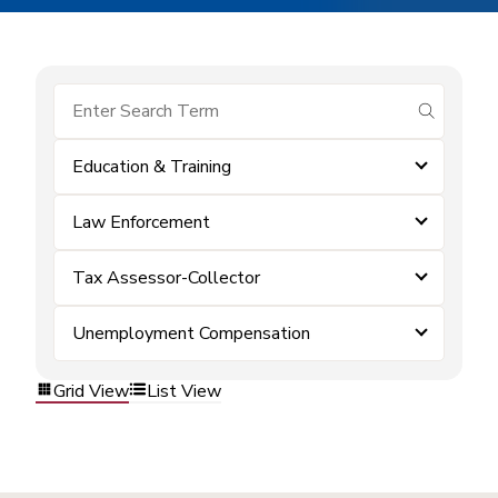
submit se
Education & Training
Law Enforcement
Tax Assessor-Collector
Unemployment Compensation
Grid View
List View