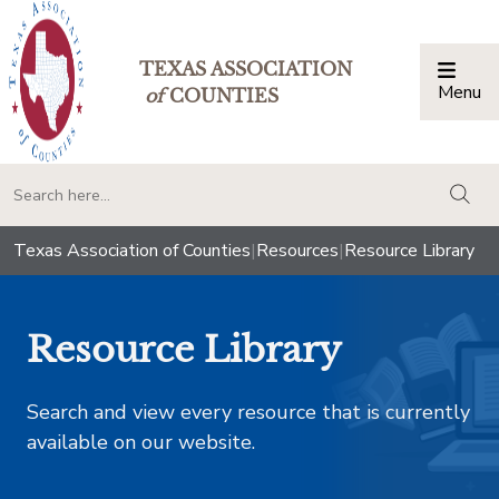
TEXAS ASSOCIATION
Menu
Togg
of
COUNTIES
togg
Texas Association of Counties
|
Resources
|
Resource Library
Resource Library
Search and view every resource that is currently
available on our website.