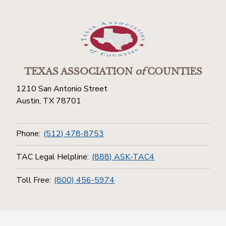
TEXAS ASSOCIATION
of
COUNTIES
1210 San Antonio Street
Austin, TX 78701
Phone:
(512) 478-8753
TAC Legal Helpline:
(888) ASK-TAC4
Toll Free:
(800) 456-5974