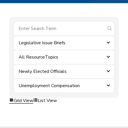
submit se
Legislative Issue Briefs
All ResourceTopics
Newly Elected Officials
Unemployment Compensation
Grid View
List View