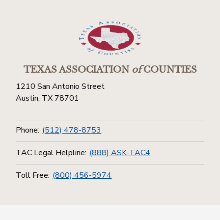
TEXAS ASSOCIATION
of
COUNTIES
1210 San Antonio Street
Austin, TX 78701
Phone:
(512) 478-8753
TAC Legal Helpline:
(888) ASK-TAC4
Toll Free:
(800) 456-5974