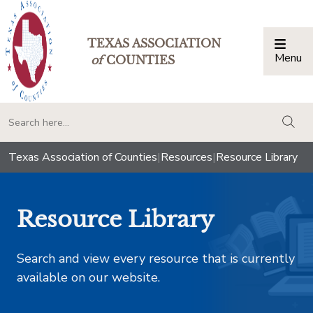
TEXAS ASSOCIATION
Menu
Togg
of
COUNTIES
togg
Texas Association of Counties
|
Resources
|
Resource Library
Resource Library
Search and view every resource that is currently
available on our website.