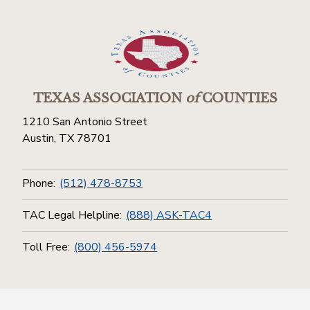
TEXAS ASSOCIATION
of
COUNTIES
1210 San Antonio Street
Austin, TX 78701
Phone:
(512) 478-8753
TAC Legal Helpline:
(888) ASK-TAC4
Toll Free:
(800) 456-5974