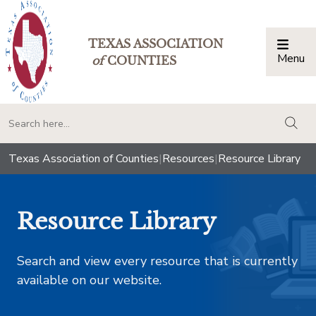
TEXAS ASSOCIATION
Menu
Togg
of
COUNTIES
togg
Texas Association of Counties
|
Resources
|
Resource Library
Resource Library
Search and view every resource that is currently
available on our website.