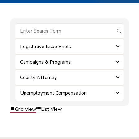
submit se
Legislative Issue Briefs
Campaigns & Programs
County Attorney
Unemployment Compensation
Grid View
List View