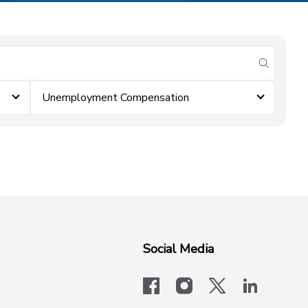
submit se
Unemployment Compensation
Social Media
facebook
instagram
x-logo-twit
linkedi