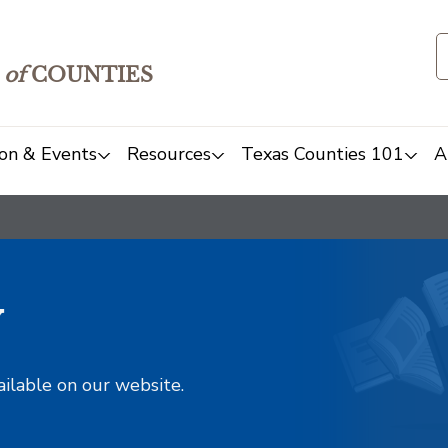
of
COUNTIES
on & Events
Resources
Texas Counties 101
A
y
ailable on our website.