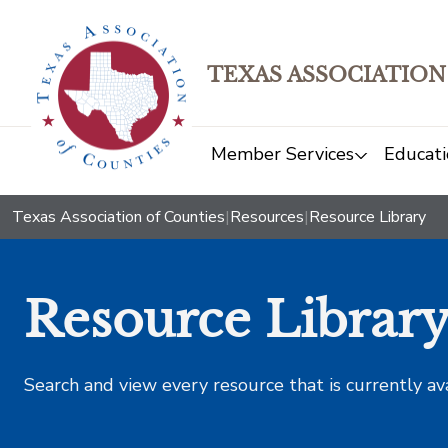
TEXAS ASSOCIATION
Member Services
Educati
Texas Association of Counties
|
Resources
|
Resource Library
Resource Librar
Search and view every resource that is currently av