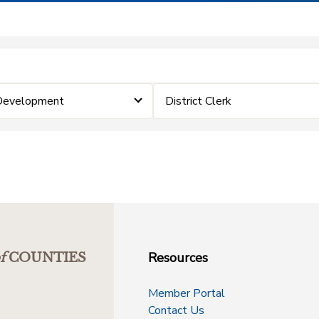
 Development
District Clerk
Resources
f
COUNTIES
Member Portal
Contact Us