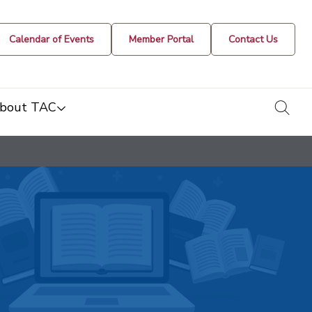
Calendar of Events
Member Portal
Contact Us
togg
bout TAC