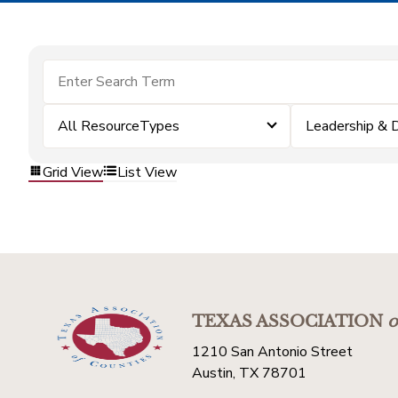
All ResourceTypes
Leadership &
Grid View
List View
TEXAS ASSOCIATION
o
1210 San Antonio Street
Austin, TX 78701