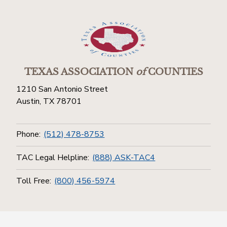
TEXAS ASSOCIATION
of
COUNTIES
1210 San Antonio Street
Austin, TX 78701
Phone:
(512) 478-8753
TAC Legal Helpline:
(888) ASK-TAC4
Toll Free:
(800) 456-5974