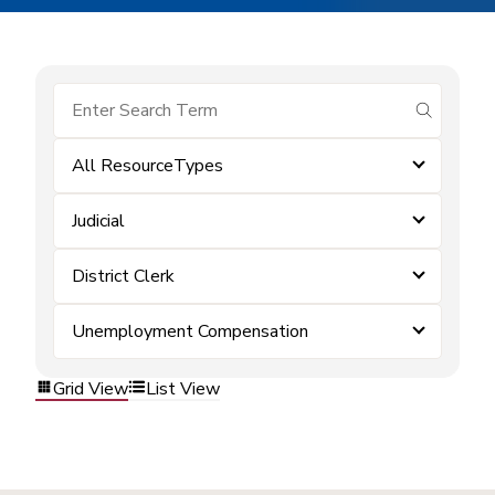
submit se
All ResourceTypes
Judicial
District Clerk
Unemployment Compensation
Grid View
List View