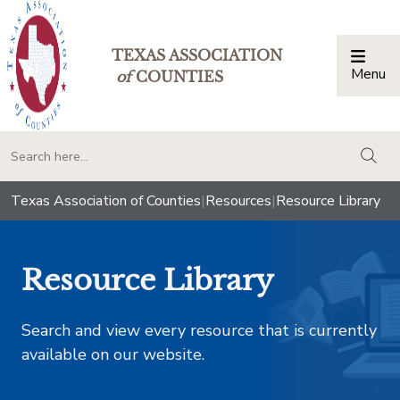
TEXAS ASSOCIATION
Menu
Togg
of
COUNTIES
togg
Texas Association of Counties
|
Resources
|
Resource Library
Resource Library
Search and view every resource that is currently
available on our website.