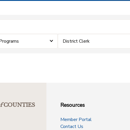
Programs
District Clerk
Resources
f
COUNTIES
Member Portal
Contact Us