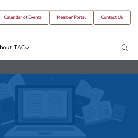
Calendar of Events
Member Portal
Contact Us
togg
bout TAC