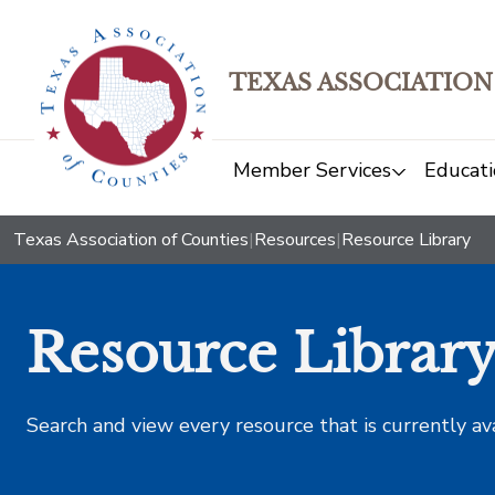
TEXAS ASSOCIATION
Member Services
Educati
Texas Association of Counties
|
Resources
|
Resource Library
Resource Librar
Search and view every resource that is currently av