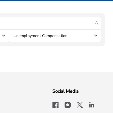
submit se
Unemployment Compensation
Social Media
facebook
instagram
x-logo-twit
linkedi