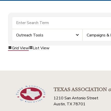
Outreach Tools
Campaigns & 
Grid View
List View
TEXAS ASSOCIATION
o
1210 San Antonio Street
Austin, TX 78701