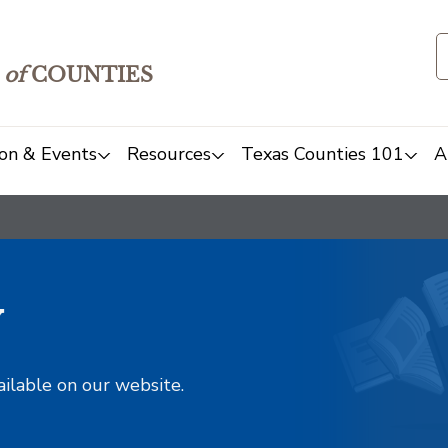
of
COUNTIES
on & Events
Resources
Texas Counties 101
A
y
ailable on our website.