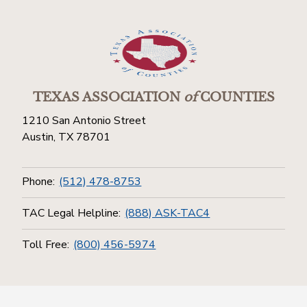
TEXAS ASSOCIATION
of
COUNTIES
1210 San Antonio Street
Austin, TX 78701
Phone:
(512) 478-8753
TAC Legal Helpline:
(888) ASK-TAC4
Toll Free:
(800) 456-5974