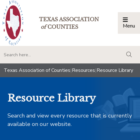
TEXAS ASSOCIATION
Menu
Togg
of
COUNTIES
togg
Texas Association of Counties
|
Resources
|
Resource Library
Resource Library
Search and view every resource that is currently
available on our website.