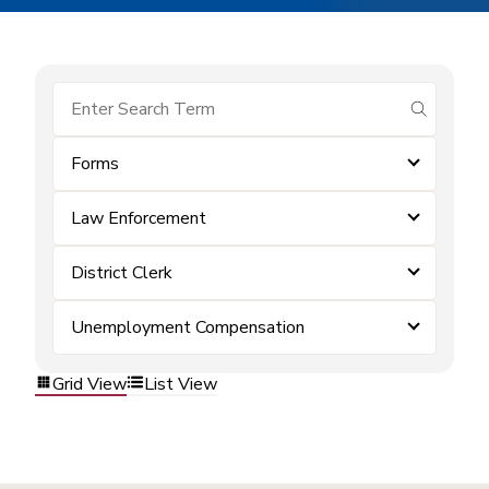
submit se
Forms
Law Enforcement
District Clerk
Unemployment Compensation
Grid View
List View