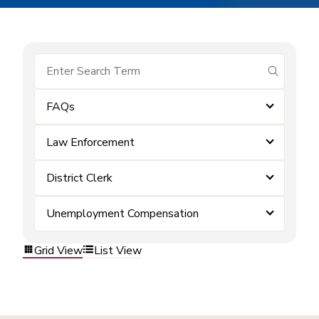
submit se
FAQs
Law Enforcement
District Clerk
Unemployment Compensation
Grid View
List View