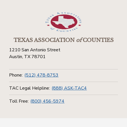
TEXAS ASSOCIATION
of
COUNTIES
1210 San Antonio Street
Austin, TX 78701
Phone:
(512) 478-8753
TAC Legal Helpline:
(888) ASK-TAC4
Toll Free:
(800) 456-5974