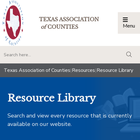
TEXAS ASSOCIATION
Menu
Togg
of
COUNTIES
togg
Texas Association of Counties
|
Resources
|
Resource Library
Resource Library
Search and view every resource that is currently
available on our website.