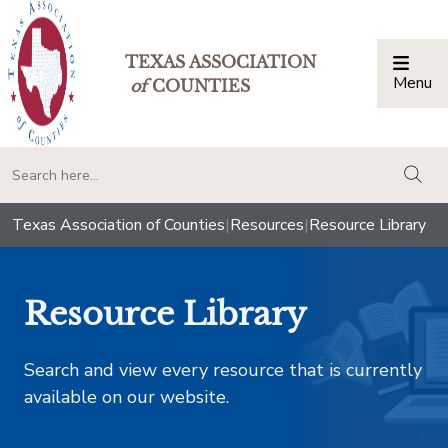
TEXAS ASSOCIATION
Menu
Togg
of
COUNTIES
togg
Texas Association of Counties
|
Resources
|
Resource Library
Resource Library
Search and view every resource that is currently
available on our website.