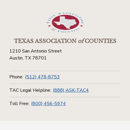
TEXAS ASSOCIATION
of
COUNTIES
1210 San Antonio Street
Austin, TX 78701
Phone:
(512) 478-8753
TAC Legal Helpline:
(888) ASK-TAC4
Toll Free:
(800) 456-5974