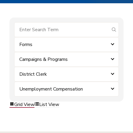
submit se
Forms
Campaigns & Programs
District Clerk
Unemployment Compensation
Grid View
List View