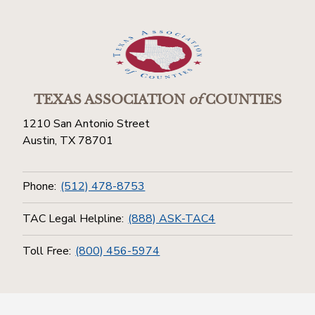
TEXAS ASSOCIATION
of
COUNTIES
1210 San Antonio Street
Austin, TX 78701
Phone:
(512) 478-8753
TAC Legal Helpline:
(888) ASK-TAC4
Toll Free:
(800) 456-5974