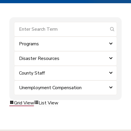
submit se
Programs
Disaster Resources
County Staff
Unemployment Compensation
Grid View
List View