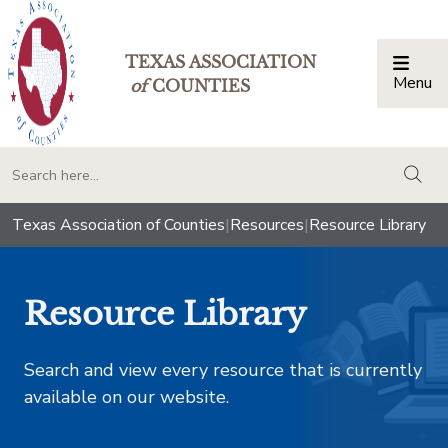
TEXAS ASSOCIATION
Menu
Togg
of
COUNTIES
togg
Texas Association of Counties
|
Resources
|
Resource Library
Resource Library
Search and view every resource that is currently
available on our website.