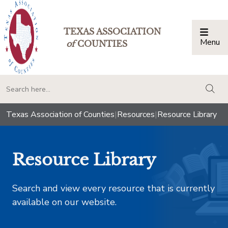
TEXAS ASSOCIATION
Menu
Togg
of
COUNTIES
togg
Texas Association of Counties
|
Resources
|
Resource Library
Resource Library
Search and view every resource that is currently
available on our website.