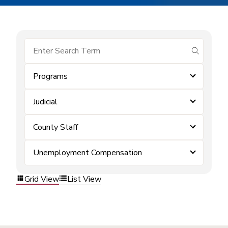
submit se
Programs
Judicial
County Staff
Unemployment Compensation
Grid View
List View