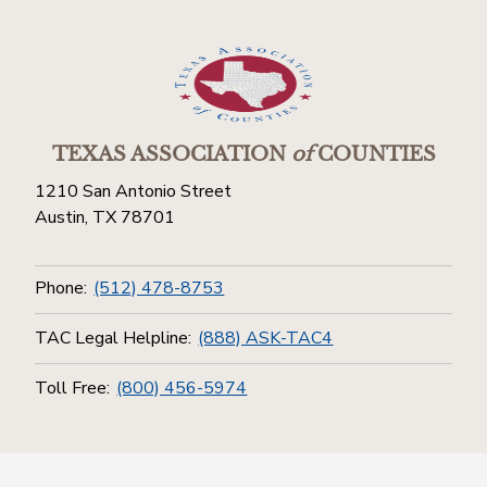
TEXAS ASSOCIATION
of
COUNTIES
1210 San Antonio Street
Austin, TX 78701
Phone:
(512) 478-8753
TAC Legal Helpline:
(888) ASK-TAC4
Toll Free:
(800) 456-5974