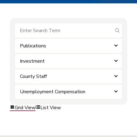
submit se
Publications
Investment
County Staff
Unemployment Compensation
Grid View
List View