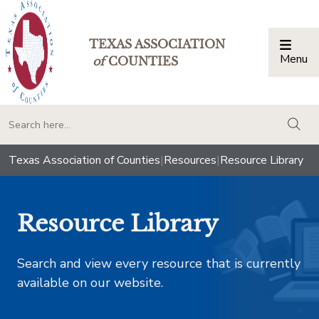
TEXAS ASSOCIATION
Menu
Togg
of
COUNTIES
togg
Texas Association of Counties
|
Resources
|
Resource Library
Resource Library
Search and view every resource that is currently
available on our website.