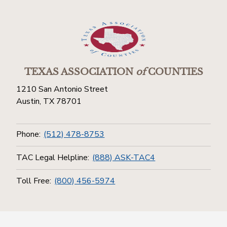
TEXAS ASSOCIATION
of
COUNTIES
1210 San Antonio Street
Austin, TX 78701
Phone:
(512) 478-8753
TAC Legal Helpline:
(888) ASK-TAC4
Toll Free:
(800) 456-5974