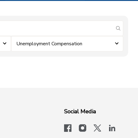
submit se
Unemployment Compensation
Social Media
facebook
instagram
x-logo-twit
linkedi