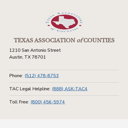
TEXAS ASSOCIATION
of
COUNTIES
1210 San Antonio Street
Austin, TX 78701
Phone:
(512) 478-8753
TAC Legal Helpline:
(888) ASK-TAC4
Toll Free:
(800) 456-5974