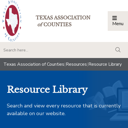
TEXAS ASSOCIATION
Menu
Togg
of
COUNTIES
togg
Texas Association of Counties
|
Resources
|
Resource Library
Resource Library
Search and view every resource that is currently
available on our website.