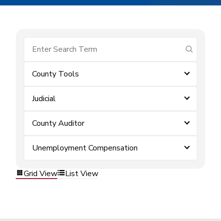
submit se
County Tools
Judicial
County Auditor
Unemployment Compensation
Grid View
List View