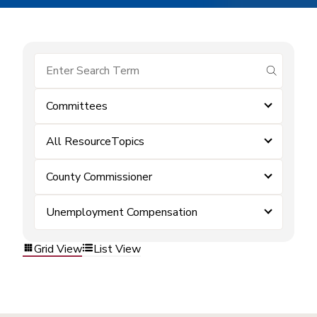
submit se
Committees
All ResourceTopics
County Commissioner
Unemployment Compensation
Grid View
List View