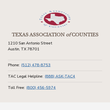
TEXAS ASSOCIATION
of
COUNTIES
1210 San Antonio Street
Austin, TX 78701
Phone:
(512) 478-8753
TAC Legal Helpline:
(888) ASK-TAC4
Toll Free:
(800) 456-5974