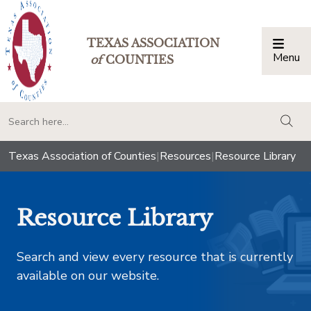
TEXAS ASSOCIATION
Menu
Togg
of
COUNTIES
togg
Texas Association of Counties
|
Resources
|
Resource Library
Resource Library
Search and view every resource that is currently
available on our website.