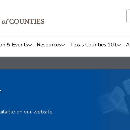
of
COUNTIES
on & Events
Resources
Texas Counties 101
A
y
ailable on our website.