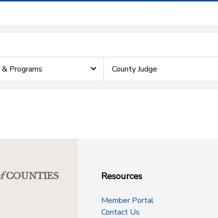
 & Programs
County Judge
Resources
f
COUNTIES
Member Portal
Contact Us