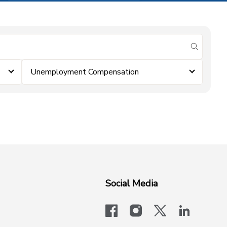
submit se
Unemployment Compensation
Social Media
facebook
instagram
x-logo-twit
linkedi