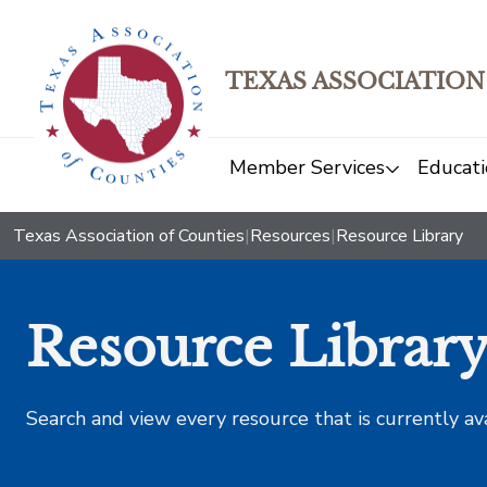
TEXAS ASSOCIATION
Member Services
Educati
Texas Association of Counties
|
Resources
|
Resource Library
Resource Librar
Search and view every resource that is currently av