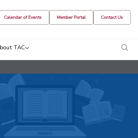
Calendar of Events
Member Portal
Contact Us
togg
bout TAC