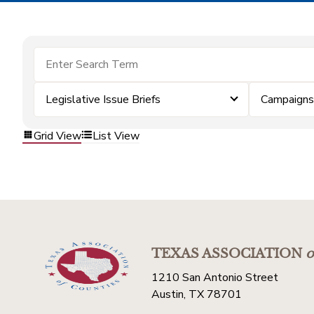
Legislative Issue Briefs
Campaigns
Grid View
List View
TEXAS ASSOCIATION
o
1210 San Antonio Street
Austin, TX 78701