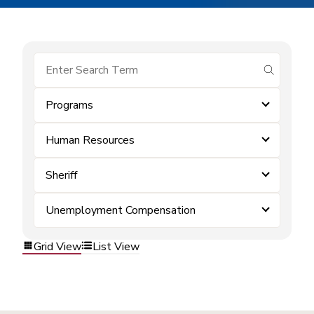
submit se
Programs
Human Resources
Sheriff
Unemployment Compensation
Grid View
List View