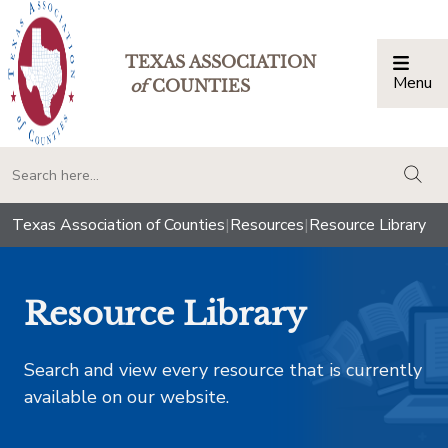
TEXAS ASSOCIATION
Menu
Togg
of
COUNTIES
togg
Texas Association of Counties
|
Resources
|
Resource Library
Resource Library
Search and view every resource that is currently
available on our website.