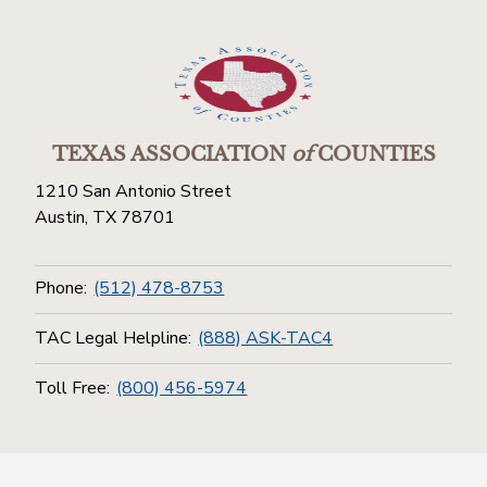
TEXAS ASSOCIATION
of
COUNTIES
1210 San Antonio Street
Austin, TX 78701
Phone:
(512) 478-8753
TAC Legal Helpline:
(888) ASK-TAC4
Toll Free:
(800) 456-5974