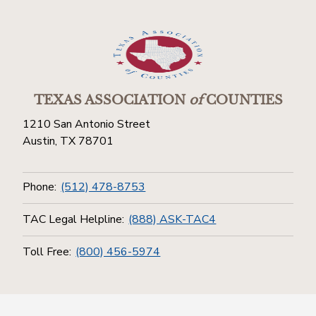
TEXAS ASSOCIATION
of
COUNTIES
1210 San Antonio Street
Austin, TX 78701
Phone:
(512) 478-8753
TAC Legal Helpline:
(888) ASK-TAC4
Toll Free:
(800) 456-5974