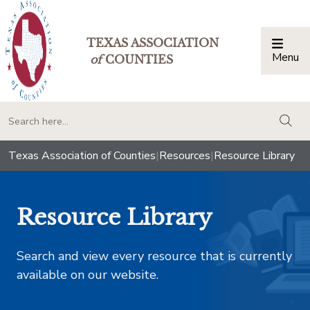
TEXAS ASSOCIATION
Menu
Togg
of
COUNTIES
togg
Texas Association of Counties
|
Resources
|
Resource Library
Resource Library
Search and view every resource that is currently
available on our website.