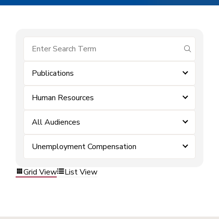
submit se
Publications
Human Resources
All Audiences
Unemployment Compensation
Grid View
List View