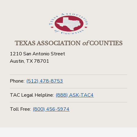
TEXAS ASSOCIATION
of
COUNTIES
1210 San Antonio Street
Austin, TX 78701
Phone:
(512) 478-8753
TAC Legal Helpline:
(888) ASK-TAC4
Toll Free:
(800) 456-5974