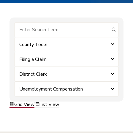
submit se
County Tools
Filing a Claim
District Clerk
Unemployment Compensation
Grid View
List View