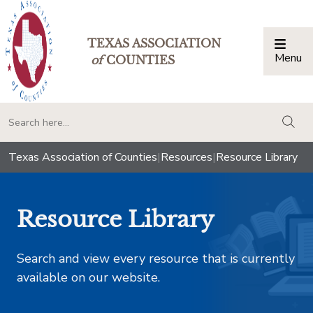
TEXAS ASSOCIATION
Menu
Togg
of
COUNTIES
togg
Texas Association of Counties
|
Resources
|
Resource Library
Resource Library
Search and view every resource that is currently
available on our website.