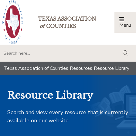
TEXAS ASSOCIATION
Menu
Togg
of
COUNTIES
togg
Texas Association of Counties
|
Resources
|
Resource Library
Resource Library
Search and view every resource that is currently
available on our website.