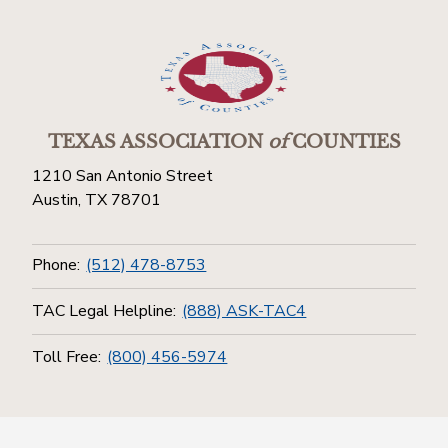
TEXAS ASSOCIATION
of
COUNTIES
1210 San Antonio Street
Austin, TX 78701
Phone:
(512) 478-8753
TAC Legal Helpline:
(888) ASK-TAC4
Toll Free:
(800) 456-5974