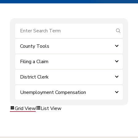
submit se
County Tools
Filing a Claim
District Clerk
Unemployment Compensation
Grid View
List View