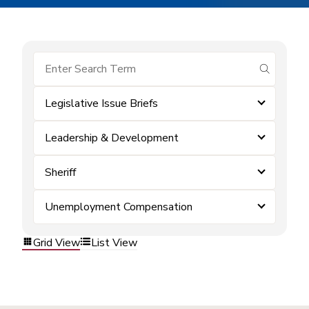
submit se
Legislative Issue Briefs
Leadership & Development
Sheriff
Unemployment Compensation
Grid View
List View