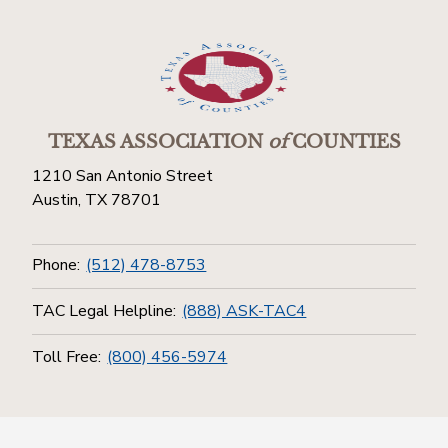
TEXAS ASSOCIATION
of
COUNTIES
1210 San Antonio Street
Austin, TX 78701
Phone:
(512) 478-8753
TAC Legal Helpline:
(888) ASK-TAC4
Toll Free:
(800) 456-5974