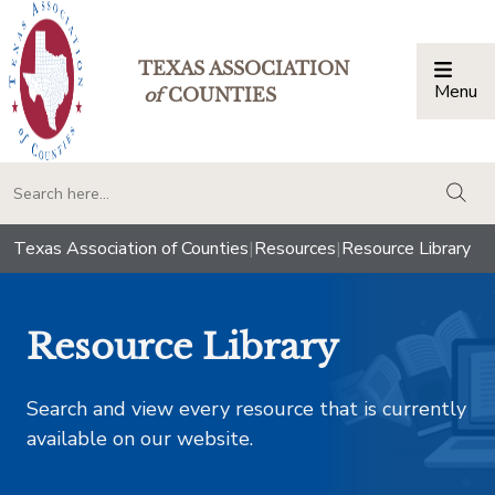
TEXAS ASSOCIATION
Menu
Togg
of
COUNTIES
togg
Texas Association of Counties
|
Resources
|
Resource Library
Resource Library
Search and view every resource that is currently
available on our website.