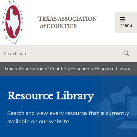
TEXAS ASSOCIATION
Menu
Togg
of
COUNTIES
togg
Texas Association of Counties
|
Resources
|
Resource Library
Resource Library
Search and view every resource that is currently
available on our website.