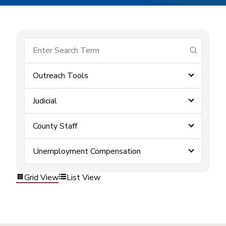
submit se
Outreach Tools
Judicial
County Staff
Unemployment Compensation
Grid View
List View