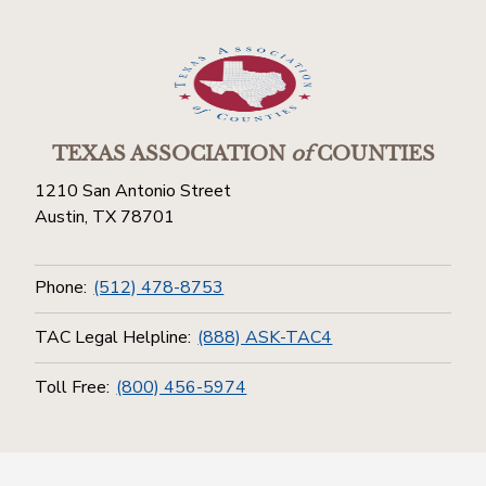
TEXAS ASSOCIATION
of
COUNTIES
1210 San Antonio Street
Austin, TX 78701
Phone:
(512) 478-8753
TAC Legal Helpline:
(888) ASK-TAC4
Toll Free:
(800) 456-5974