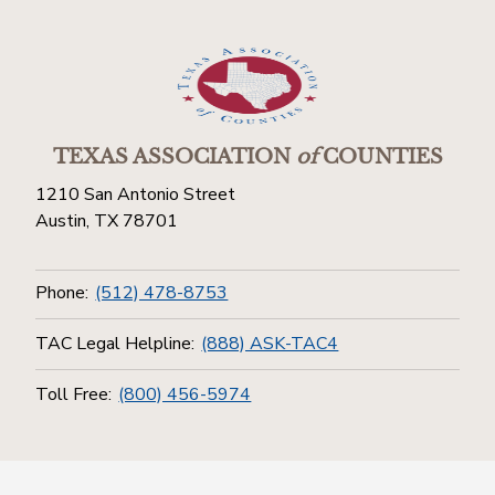
TEXAS ASSOCIATION
of
COUNTIES
1210 San Antonio Street
Austin, TX 78701
Phone:
(512) 478-8753
TAC Legal Helpline:
(888) ASK-TAC4
Toll Free:
(800) 456-5974