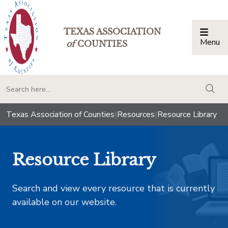
TEXAS ASSOCIATION
Menu
Togg
of
COUNTIES
togg
Texas Association of Counties
|
Resources
|
Resource Library
Resource Library
Search and view every resource that is currently
available on our website.