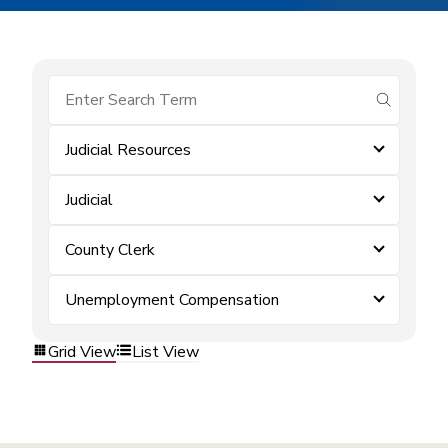
submit se
Judicial Resources
Judicial
County Clerk
Unemployment Compensation
Grid View
List View