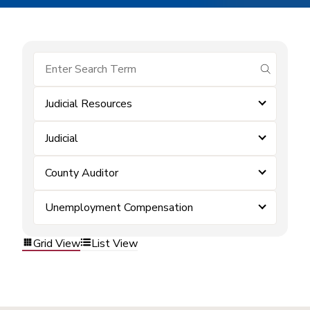
submit se
Judicial Resources
Judicial
County Auditor
Unemployment Compensation
Grid View
List View