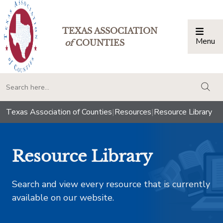
TEXAS ASSOCIATION
Menu
Togg
of
COUNTIES
togg
Texas Association of Counties
|
Resources
|
Resource Library
Resource Library
Search and view every resource that is currently
available on our website.