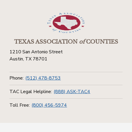
TEXAS ASSOCIATION
of
COUNTIES
1210 San Antonio Street
Austin, TX 78701
Phone:
(512) 478-8753
TAC Legal Helpline:
(888) ASK-TAC4
Toll Free:
(800) 456-5974