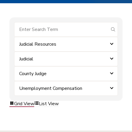
submit se
Judicial Resources
Judicial
County Judge
Unemployment Compensation
Grid View
List View