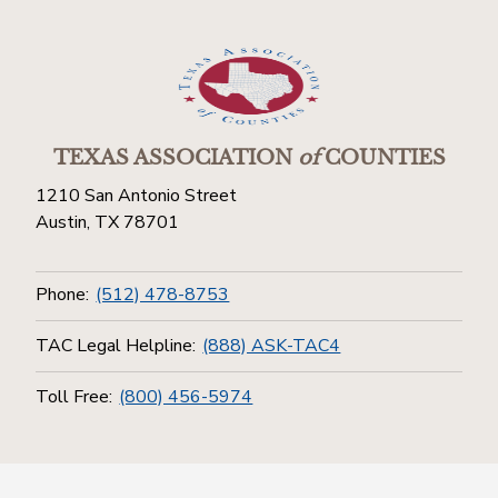
TEXAS ASSOCIATION
of
COUNTIES
1210 San Antonio Street
Austin, TX 78701
Phone:
(512) 478-8753
TAC Legal Helpline:
(888) ASK-TAC4
Toll Free:
(800) 456-5974