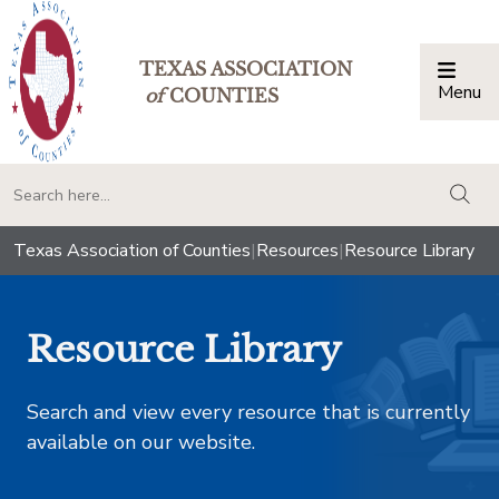
TEXAS ASSOCIATION
Menu
Togg
of
COUNTIES
togg
Texas Association of Counties
|
Resources
|
Resource Library
Resource Library
Search and view every resource that is currently
available on our website.