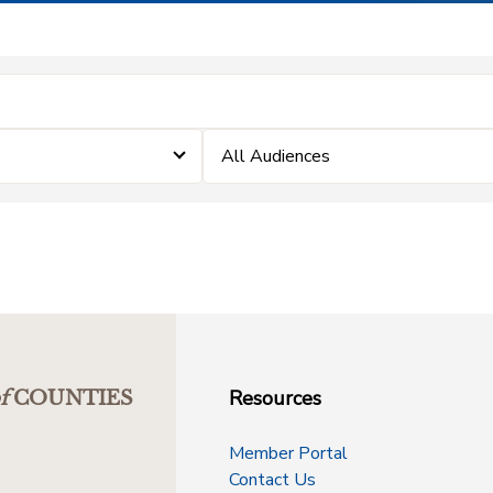
All Audiences
Resources
f
COUNTIES
Member Portal
Contact Us