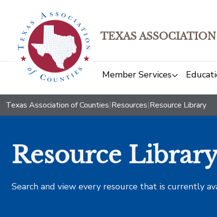
TEXAS ASSOCIATION
Member Services
Educati
Texas Association of Counties
|
Resources
|
Resource Library
Resource Librar
Search and view every resource that is currently av