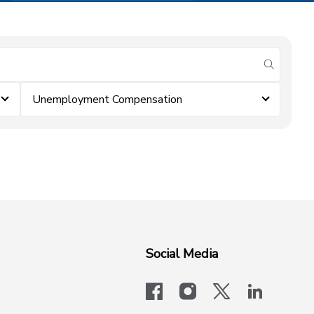
submit se
Unemployment Compensation
Social Media
facebook
instagram
x-logo-twit
linkedi