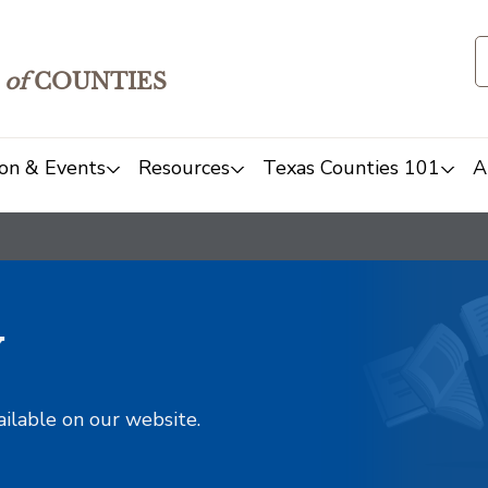
of
COUNTIES
on & Events
Resources
Texas Counties 101
A
y
ailable on our website.