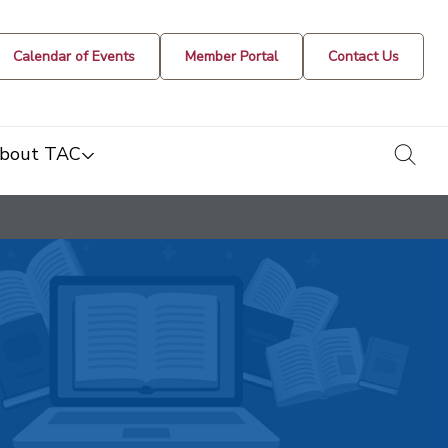
Calendar of Events
Member Portal
Contact Us
togg
bout TAC