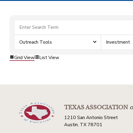
Outreach Tools
Investment
Grid View
List View
TEXAS ASSOCIATION
o
1210 San Antonio Street
Austin, TX 78701