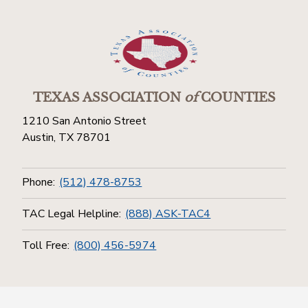
TEXAS ASSOCIATION
of
COUNTIES
1210 San Antonio Street
Austin, TX 78701
Phone:
(512) 478-8753
TAC Legal Helpline:
(888) ASK-TAC4
Toll Free:
(800) 456-5974