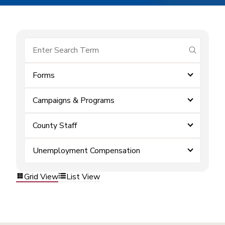
submit se
Forms
Campaigns & Programs
County Staff
Unemployment Compensation
Grid View
List View