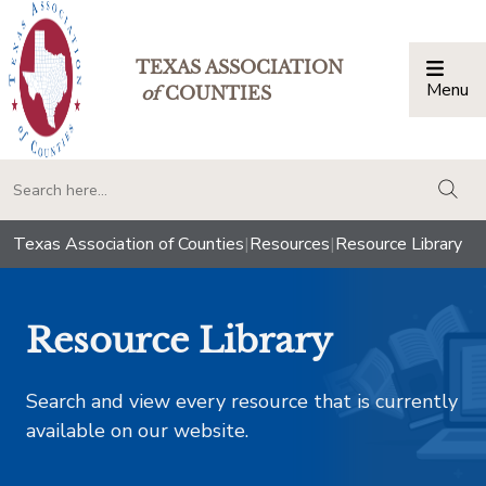
TEXAS ASSOCIATION
Menu
Togg
of
COUNTIES
togg
Texas Association of Counties
|
Resources
|
Resource Library
Resource Library
Search and view every resource that is currently
available on our website.