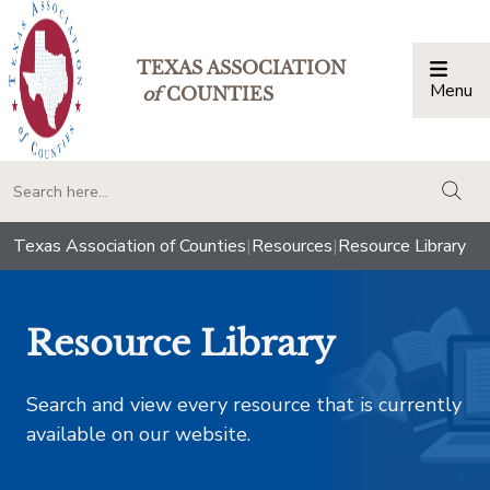
TEXAS ASSOCIATION
Menu
Togg
of
COUNTIES
togg
Texas Association of Counties
|
Resources
|
Resource Library
Resource Library
Search and view every resource that is currently
available on our website.