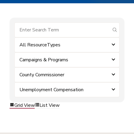
submit se
All ResourceTypes
Campaigns & Programs
County Commissioner
Unemployment Compensation
Grid View
List View