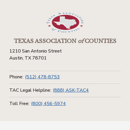
TEXAS ASSOCIATION
of
COUNTIES
1210 San Antonio Street
Austin, TX 78701
Phone:
(512) 478-8753
TAC Legal Helpline:
(888) ASK-TAC4
Toll Free:
(800) 456-5974