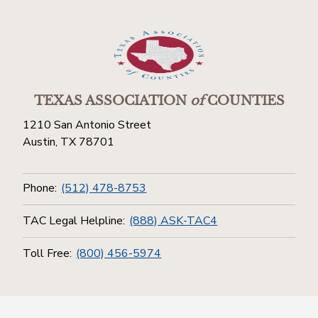
TEXAS ASSOCIATION
of
COUNTIES
1210 San Antonio Street
Austin, TX 78701
Phone:
(512) 478-8753
TAC Legal Helpline:
(888) ASK-TAC4
Toll Free:
(800) 456-5974