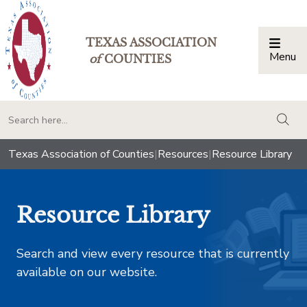
TEXAS ASSOCIATION
Menu
Togg
of
COUNTIES
togg
Texas Association of Counties
|
Resources
|
Resource Library
Resource Library
Search and view every resource that is currently
available on our website.