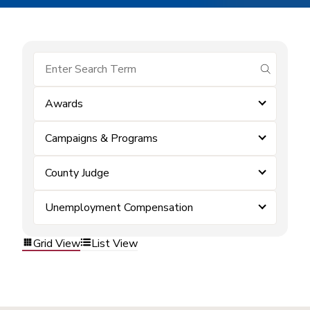
submit se
Awards
Campaigns & Programs
County Judge
Unemployment Compensation
Grid View
List View