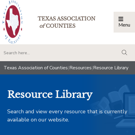
TEXAS ASSOCIATION
Menu
Togg
of
COUNTIES
togg
Texas Association of Counties
|
Resources
|
Resource Library
Resource Library
Search and view every resource that is currently
available on our website.