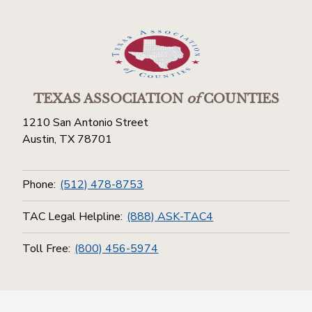
TEXAS ASSOCIATION
of
COUNTIES
1210 San Antonio Street
Austin, TX 78701
Phone:
(512) 478-8753
TAC Legal Helpline:
(888) ASK-TAC4
Toll Free:
(800) 456-5974