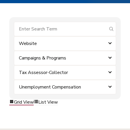
submit se
Website
Campaigns & Programs
Tax Assessor-Collector
Unemployment Compensation
Grid View
List View