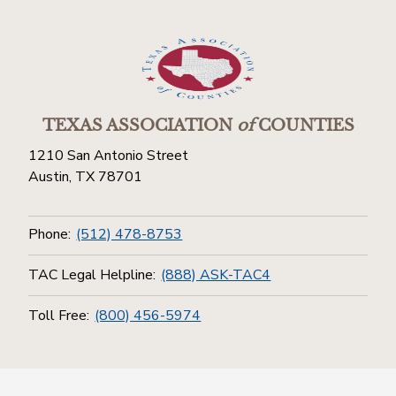
TEXAS ASSOCIATION
of
COUNTIES
1210 San Antonio Street
Austin, TX 78701
Phone:
(512) 478-8753
TAC Legal Helpline:
(888) ASK-TAC4
Toll Free:
(800) 456-5974