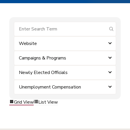
submit se
Website
Campaigns & Programs
Newly Elected Officials
Unemployment Compensation
Grid View
List View