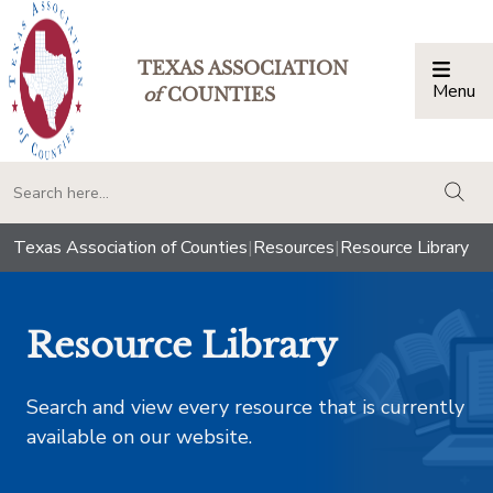
TEXAS ASSOCIATION
Menu
Togg
of
COUNTIES
togg
Texas Association of Counties
|
Resources
|
Resource Library
Resource Library
Search and view every resource that is currently
available on our website.