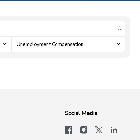
submit se
Unemployment Compensation
Social Media
facebook
instagram
x-logo-twit
linkedi