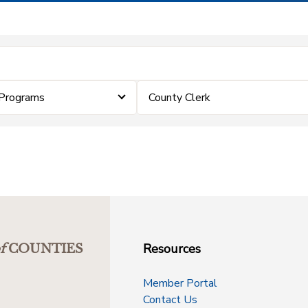
Programs
County Clerk
Resources
f
COUNTIES
Member Portal
Contact Us