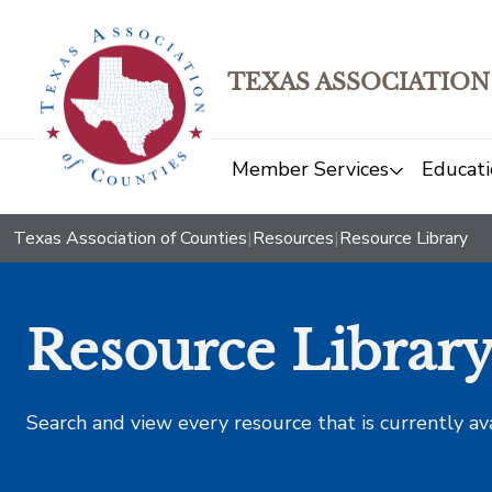
TEXAS ASSOCIATION
Member Services
Educati
Texas Association of Counties
|
Resources
|
Resource Library
Resource Librar
Search and view every resource that is currently av