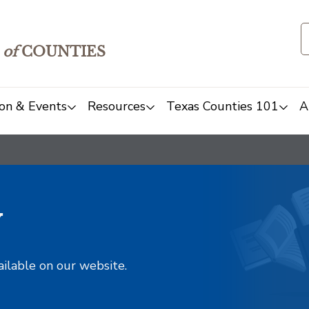
of
COUNTIES
on & Events
Resources
Texas Counties 101
A
y
ailable on our website.