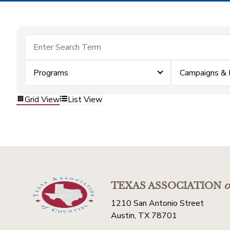
Programs
Campaigns & 
Grid View
List View
TEXAS ASSOCIATION
o
1210 San Antonio Street
Austin, TX 78701