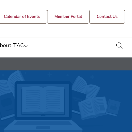
Calendar of Events
Member Portal
Contact Us
togg
bout TAC