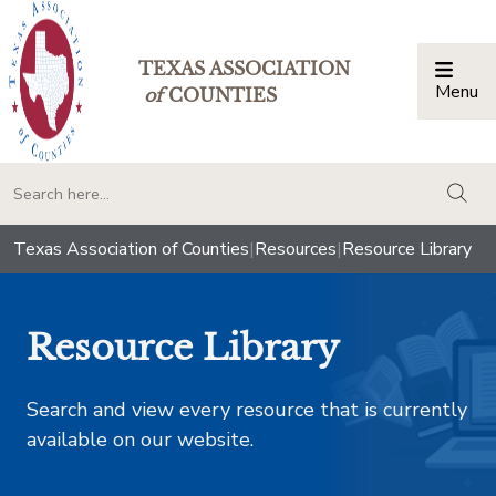
TEXAS ASSOCIATION
Menu
Togg
of
COUNTIES
togg
Texas Association of Counties
|
Resources
|
Resource Library
Resource Library
Search and view every resource that is currently
available on our website.