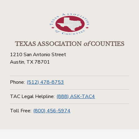
TEXAS ASSOCIATION
of
COUNTIES
1210 San Antonio Street
Austin, TX 78701
Phone:
(512) 478-8753
TAC Legal Helpline:
(888) ASK-TAC4
Toll Free:
(800) 456-5974