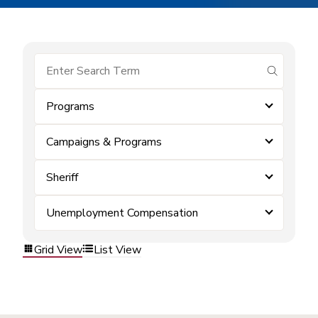
submit se
Programs
Campaigns & Programs
Sheriff
Unemployment Compensation
Grid View
List View